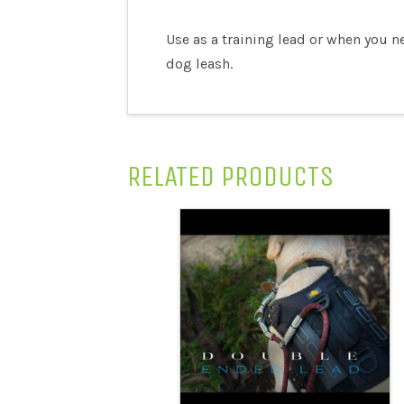
Use as a training lead or when you n
dog leash.
RELATED PRODUCTS