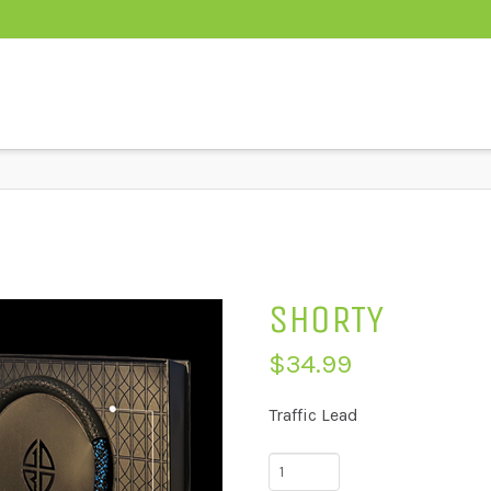
SHORTY
$
34.99
Traffic Lead
Shorty