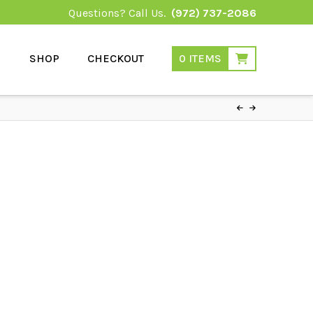
Questions? Call Us.
(972) 737-2086
SHOP
CHECKOUT
0 ITEMS