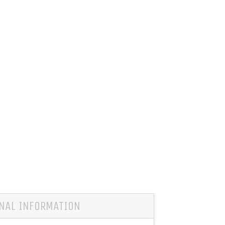
NAL INFORMATION