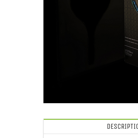
DESCRIPTI