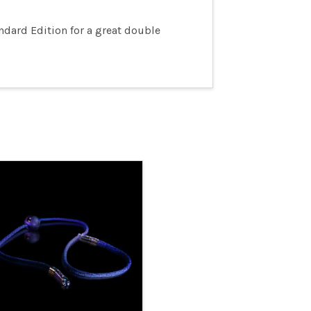
ndard Edition for a great double