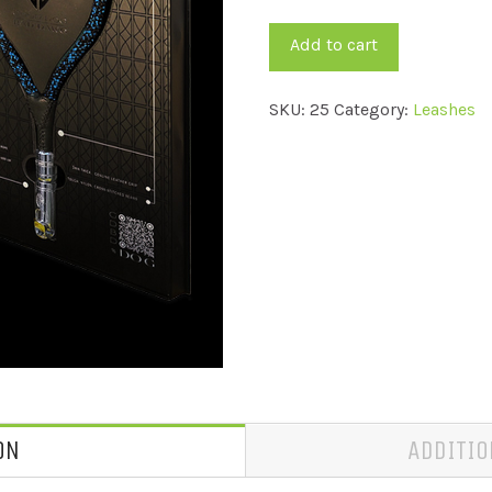
quantity
Add to cart
SKU:
25
Category:
Leashes
ON
ADDITIO