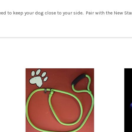
eed to keep your dog close to your side. Pair with the New Sta