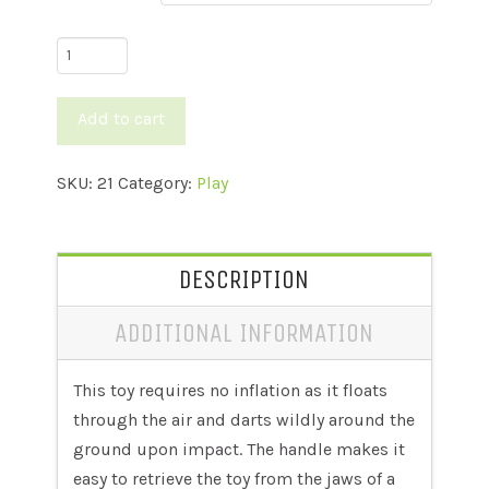
Jolly
Pets
Tug
Add to cart
N
Toss
SKU:
21
Category:
Play
quantity
DESCRIPTION
ADDITIONAL INFORMATION
This toy requires no inflation as it floats
through the air and darts wildly around the
ground upon impact. The handle makes it
easy to retrieve the toy from the jaws of a