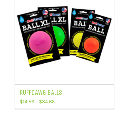
RUFFDAWG BALLS
Price
$
14.56
$
34.66
–
range:
This
$14.56
through
product
$34.66
has