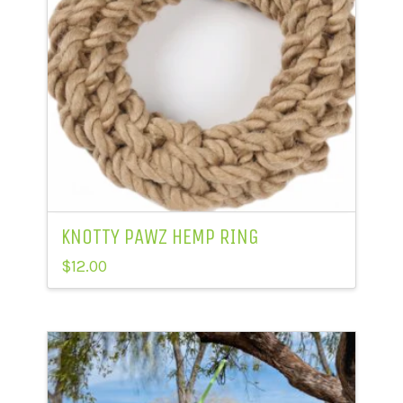
KNOTTY PAWZ HEMP RING
$
12.00