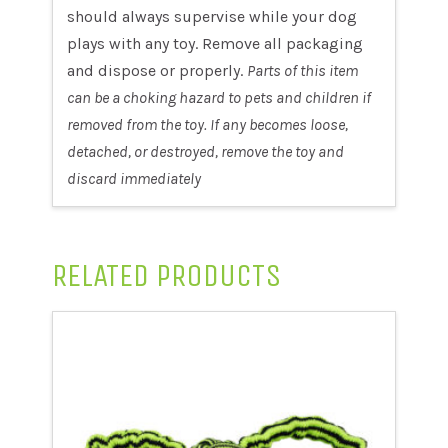
should always supervise while your dog
plays with any toy. Remove all packaging
and dispose or properly.
Parts of this item
can be a choking hazard to pets and children if
removed from the toy. If any becomes loose,
detached, or destroyed, remove the toy and
discard immediately
RELATED PRODUCTS