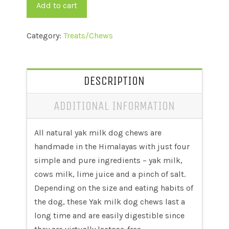
quantity
Add to cart
Category:
Treats/Chews
DESCRIPTION
ADDITIONAL INFORMATION
All natural yak milk dog chews are
handmade in the Himalayas with just four
simple and pure ingredients – yak milk,
cows milk, lime juice and a pinch of salt.
Depending on the size and eating habits of
the dog, these Yak milk dog chews last a
long time and are easily digestible since