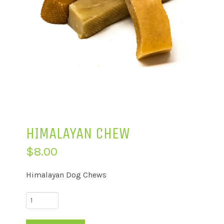
HIMALAYAN CHEW
$
8.00
Himalayan Dog Chews
Himalayan
Chew