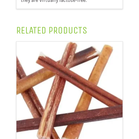
they are virtually lactose-free.
RELATED PRODUCTS