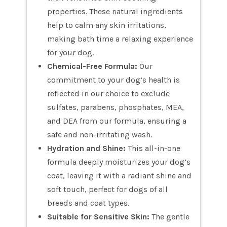
properties. These natural ingredients
help to calm any skin irritations,
making bath time a relaxing experience
for your dog.
Chemical-Free Formula:
Our
commitment to your dog’s health is
reflected in our choice to exclude
sulfates, parabens, phosphates, MEA,
and DEA from our formula, ensuring a
safe and non-irritating wash.
Hydration and Shine:
This all-in-one
formula deeply moisturizes your dog’s
coat, leaving it with a radiant shine and
soft touch, perfect for dogs of all
breeds and coat types.
Suitable for Sensitive Skin:
The gentle