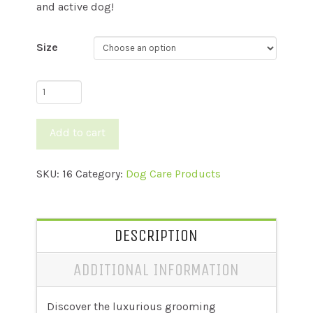
and active dog!
Size
All
In
One
Add to cart
Shampoo
quantity
SKU:
16
Category:
Dog Care Products
DESCRIPTION
ADDITIONAL INFORMATION
Discover the luxurious grooming