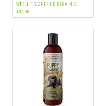
WEIGHT GAINER 60 SERVINGS
$
34.95