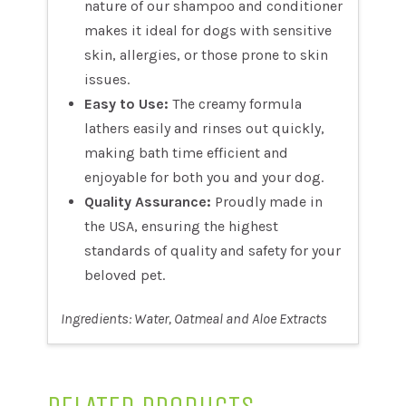
nature of our shampoo and conditioner
makes it ideal for dogs with sensitive
skin, allergies, or those prone to skin
issues.
Easy to Use:
The creamy formula
lathers easily and rinses out quickly,
making bath time efficient and
enjoyable for both you and your dog.
Quality Assurance:
Proudly made in
the USA, ensuring the highest
standards of quality and safety for your
beloved pet.
Ingredients: Water, Oatmeal and Aloe Extracts