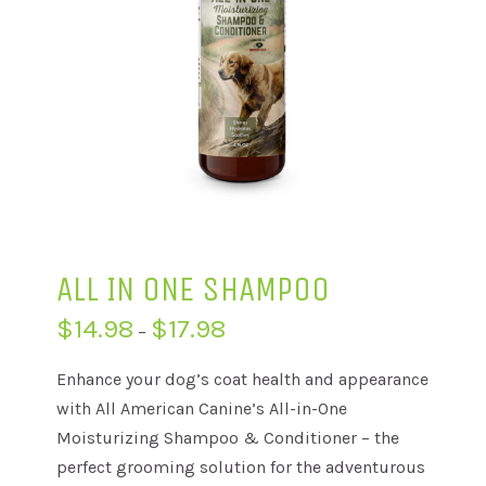
ALL IN ONE SHAMPOO
Price
$
14.98
$
17.98
–
range:
$14.98
through
Enhance your dog’s coat health and appearance
$17.98
with All American Canine’s All-in-One
Moisturizing Shampoo & Conditioner – the
perfect grooming solution for the adventurous