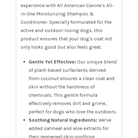
experience with All American Canine’s All-
in-One Moisturizing Shampoo &
Conditioner. Specially formulated for the
active and outdoor-loving dogs, this
product ensures that your dog’s coat not
only looks good but also feels great.
Gentle Yet Effective:
Our unique blend
of plant-based surfactants derived
from coconut ensures a clean coat and
skin without the harshness of
chemicals. This gentle formula
effectively removes dirt and grime,
perfect for dogs who love the outdoors.
Soothing Natural Ingredients:
We’ve
added oatmeal and aloe extracts for
their renowned skin-soothing