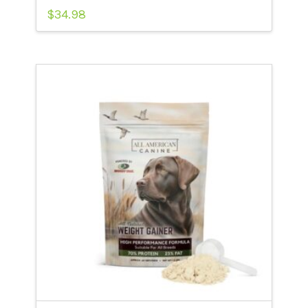
$
34.98