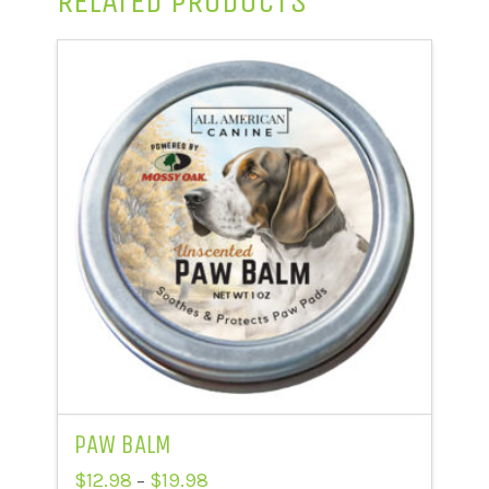
RELATED PRODUCTS
PAW BALM
Price
$
12.98
$
19.98
–