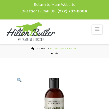
Skip
Return to Main Website
to
Questions? Call Us.
(972) 737-2086
Content
Navi
HOME
SHOP
ALL IN ONE SHAMPOO