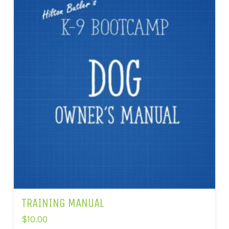
TRAINING MANUAL
$
10.00